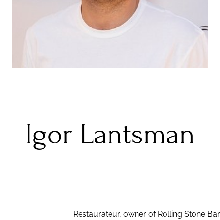
Igor Lantsman
:
Restaurateur, owner of Rolling Stone Bar