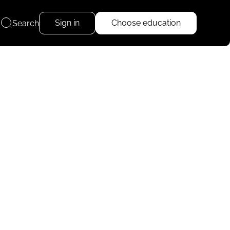
Sign in
Choose education
Search