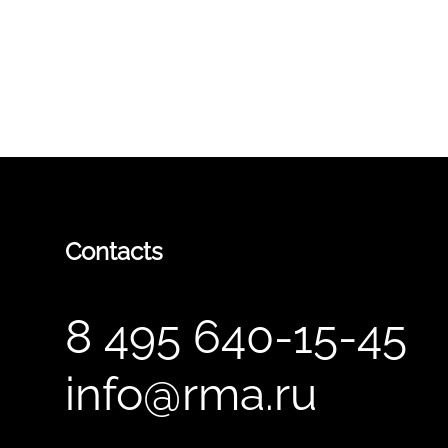
Contacts
8 495 640-15-45
info@rma.ru